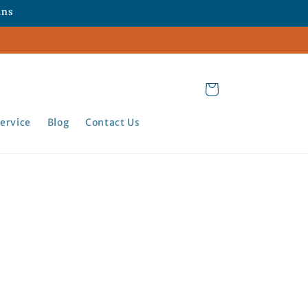
ans
Cart
ervice
Blog
Contact Us