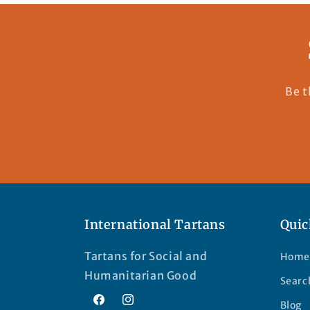
Be t
International Tartans
Quic
Tartans for Social and
Home
Humanitarian Good
Searc
Blog
Facebook
Instagram