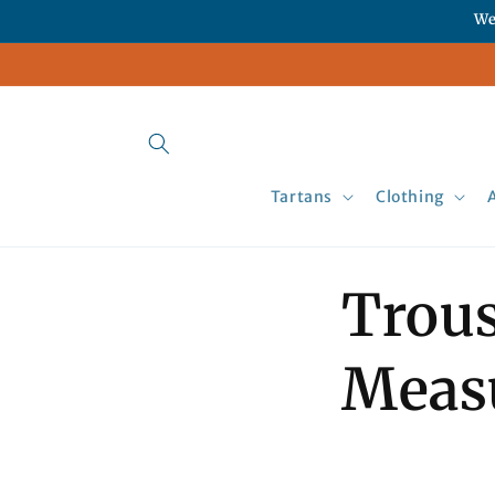
Skip to
We
content
Tartans
Clothing
Trous
Meas