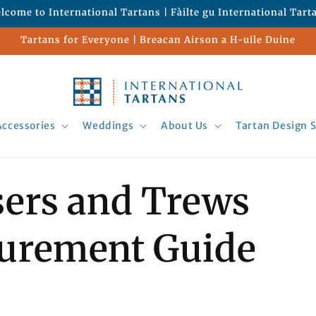
lcome to International Tartans | Fàilte gu International Tart
Tartans for Everyone | Breacan Airson a H-uile Duine
Accessories
Weddings
About Us
Tartan Design S
ers and Trews
urement Guide