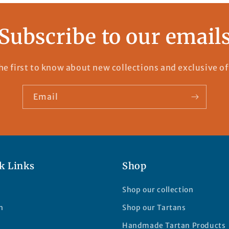
Subscribe to our email
he first to know about new collections and exclusive of
Email
k Links
Shop
Shop our collection
h
Shop our Tartans
Handmade Tartan Products