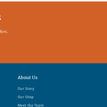
s
fers.
About Us
Our Story
Our Shop
Meet the Team