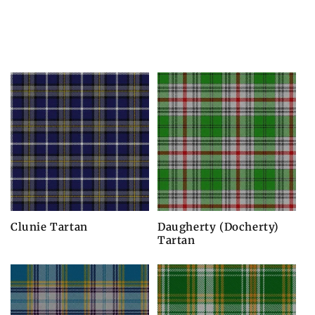
Clunie Tartan
Daugherty (Docherty)
Tartan