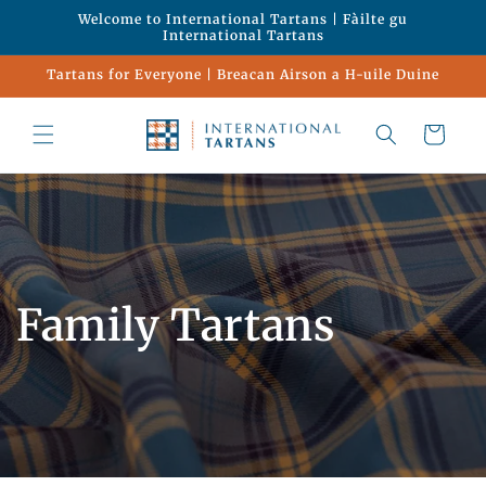
Skip to
Welcome to International Tartans | Fàilte gu
content
International Tartans
Tartans for Everyone | Breacan Airson a H-uile Duine
Cart
Family Tartans