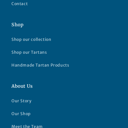
Contact
Shop
Shop our collection
Shop our Tartans
Handmade Tartan Products
About Us
Our Story
Our Shop
Meet the Team