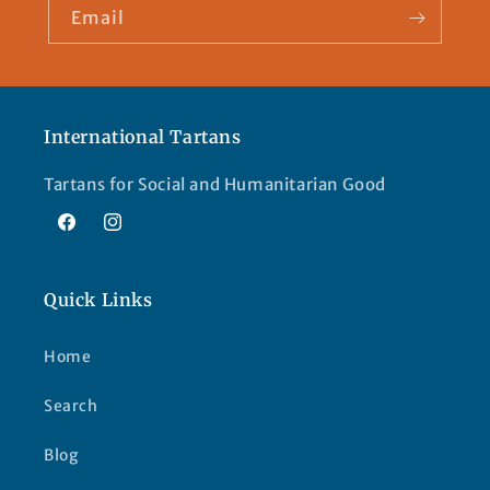
Email
International Tartans
Tartans for Social and Humanitarian Good
Facebook
Instagram
Quick Links
Home
Search
Blog