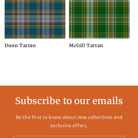
Dunn Tartan
McGill Tartan
Subscribe to our emails
Be the first to know about new collections and
exclusive offers.