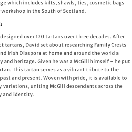
ge which includes kilts, shawls, ties, cosmetic bags
 workshop in the South of Scotland.
n
designed over 120 tartans over three decades. After
ct tartans, David set about researching Family Crests
and Irish Diaspora at home and around the world a
ry and heritage. Given he was a McGill himself – he put
rtan. This tartan serves as a vibrant tribute to the
ast and present. Woven with pride, it is available to
y variations, uniting McGill descendants across the
y and identity.