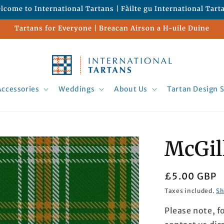
lcome to International Tartans | Fàilte gu International Tart
Tartans for Everyone | Breacan Airson a H-uile Duine
Accessories
Weddings
About Us
Tartan Design S
McGil
Regular
£5.00 GBP
price
Taxes included.
Sh
Please note, f