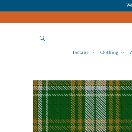
Skip to
We
content
Tartans
Clothing
Skip to
product
information