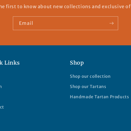
he first to know about new collections and exclusive of
Email
k Links
Shop
Shop our collection
h
Shop our Tartans
Handmade Tartan Products
ct