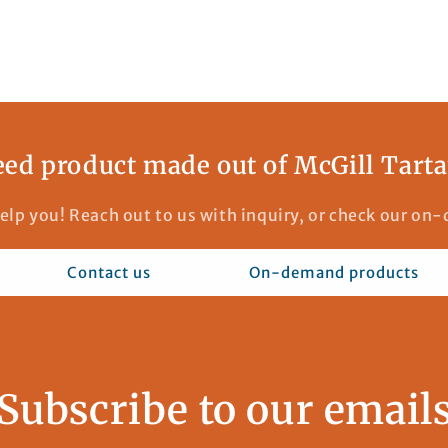
ed product made out of McGill Tart
elp you! Reach out to us with inquiry, or check our o
Contact us
On-demand products
Subscribe to our email