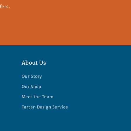
fers.
About Us
Our Story
Our Shop
Meet the Team
Tartan Design Service