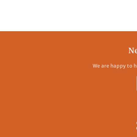
Ne
We are happy to h