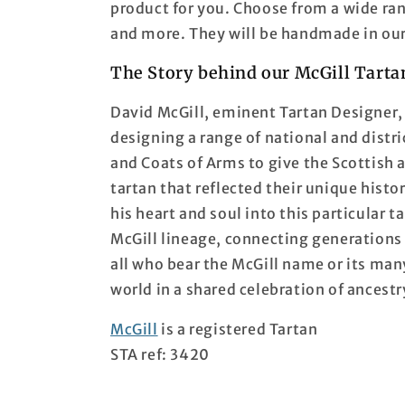
product for you. Choose from a wide ran
and more. They will be handmade in our
The Story behind our McGill Tarta
David McGill, eminent Tartan Designer, 
designing a range of national and distri
and Coats of Arms to give the Scottish 
tartan that reflected their unique histo
his heart and soul into this particular ta
McGill lineage, connecting generations p
all who bear the McGill name or its man
world in a shared celebration of ancestr
McGill
is a registered Tartan
STA ref: 3420