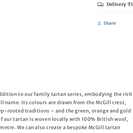
Delivery T
Share
ddition to our family tartan series, embodying the rich
ll name. Its colours are drawn from the McGill crest,
ep-rooted traditions – and the green, orange and gold
of our tartan is woven locally with 100% British wool,
 metre. We can also create a bespoke McGill tartan