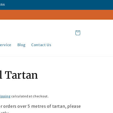
ans
Cart
ervice
Blog
Contact Us
l Tartan
ipping
calculated at checkout.
or orders over 5 metres of tartan, please