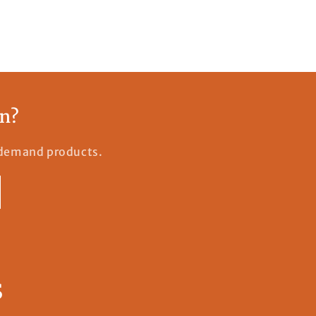
an?
n-demand products.
s