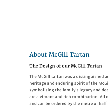
About McGill Tartan
The Design of our McGill Tartan
The McGill tartan was a distinguished a
heritage and enduring spirit of the McGi
symbolising the family’s legacy and de
are a vibrant and rich combination. All 
and can be ordered by the metre or half