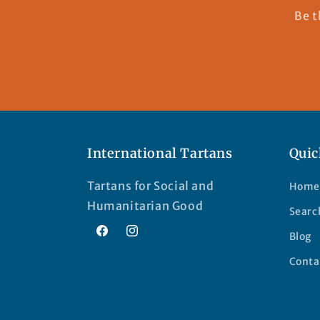
Be t
International Tartans
Quic
Tartans for Social and
Home
Humanitarian Good
Searc
Blog
Facebook
Instagram
Conta