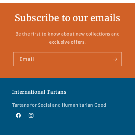
Subscribe to our emails
Be the first to know about new collections and
exclusive offers.
Email
International Tartans
Tartans for Social and Humanitarian Good
Facebook
Instagram