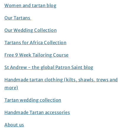
Women and tartan blog
Our Tartans
Our Wedding Collection
Tartans for Africa Collection
Free 9 Week Tailoring Course
St Andrew - the global Patron Saint blog
Handmade tartan clothing (kilts, shawls, trews and
more)
Tartan wedding collection
Handmade Tartan accessories
About us