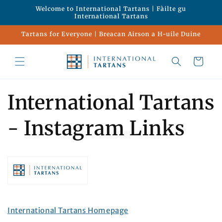
Skip to
Welcome to International Tartans | Fàilte gu
content
International Tartans
Tartans for Everyone | Breacan Airson a H-uile Duine
Cart
International Tartans
- Instagram Links
International Tartans Homepage