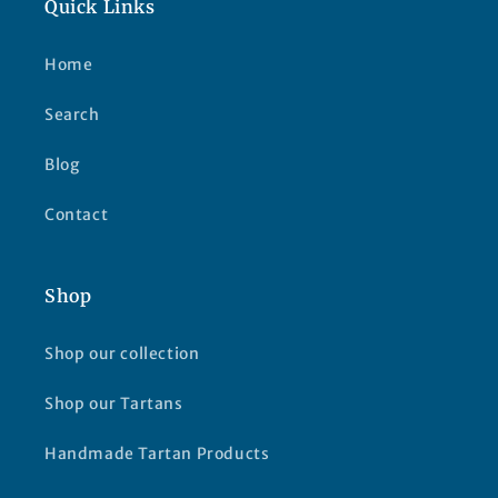
Quick Links
Home
Search
Blog
Contact
Shop
Shop our collection
Shop our Tartans
Handmade Tartan Products