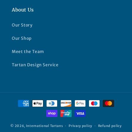
About Us
Our Story
Our Shop
Meet the Team
Tartan Design Service
Payment
methods
© 2026,
International Tartans
Privacy policy
Refund policy