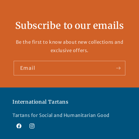
Subscribe to our emails
Be the first to know about new collections and
exclusive offers.
Email
International Tartans
Tartans for Social and Humanitarian Good
Facebook
Instagram