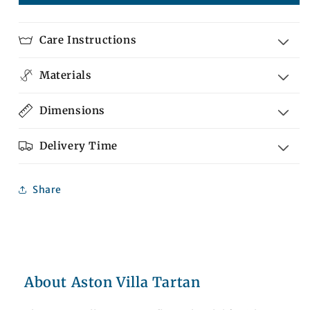
Villa
Villa
Tartan
Tartan
Care Instructions
Materials
Dimensions
Delivery Time
Share
About Aston Villa Tartan