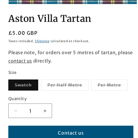
Open
media
Aston Villa Tartan
1
in
modal
Regular
£5.00 GBP
price
Taxes included.
Shipping
calculated at checkout.
Please note, for orders over 5 metres of tartan, please
contact us
directly.
Size
Variant
Variant
Varian
Swatch
Per Half Metre
Per Metre
sold
sold
sold
out
out
out
or
or
or
Quantity
Quantity
unavailable
unavailable
unavai
Decrease
Increase
quantity
quantity
for
for
Aston
Aston
Contact us