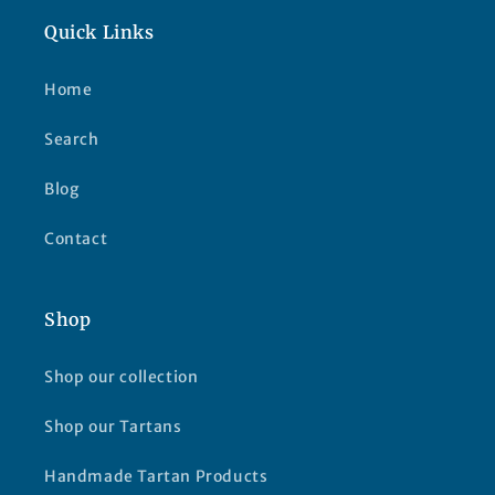
Quick Links
Home
Search
Blog
Contact
Shop
Shop our collection
Shop our Tartans
Handmade Tartan Products