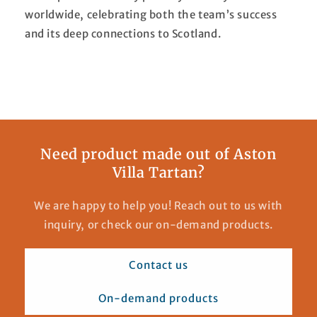
worldwide, celebrating both the team’s success
and its deep connections to Scotland.
Need product made out of Aston
Villa Tartan?
We are happy to help you! Reach out to us with
inquiry, or check our on-demand products.
Contact us
On-demand products