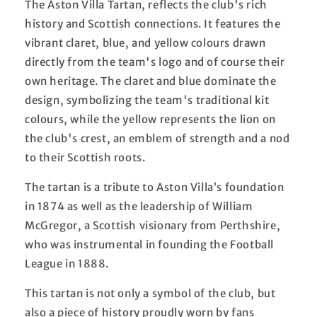
The Aston Villa Tartan, reflects the club's rich
history and Scottish connections. It features the
vibrant claret, blue, and yellow colours drawn
directly from the team's logo and of course their
own heritage. The claret and blue dominate the
design, symbolizing the team's traditional kit
colours, while the yellow represents the lion on
the club's crest, an emblem of strength and a nod
to their Scottish roots.
The tartan is a tribute to Aston Villa’s foundation
in 1874 as well as the leadership of William
McGregor, a Scottish visionary from Perthshire,
who was instrumental in founding the Football
League in 1888.
This tartan is not only a symbol of the club, but
also a piece of history proudly worn by fans