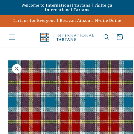
Skip to
Welcome to International Tartans | Fàilte gu
content
International Tartans
Tartans for Everyone | Breacan Airson a H-uile Duine
Cart
Skip to
product
information