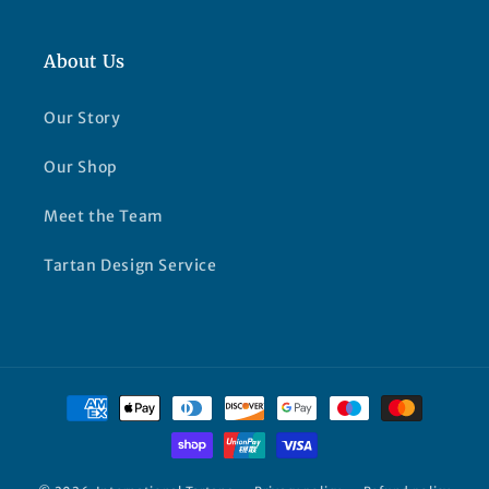
About Us
Our Story
Our Shop
Meet the Team
Tartan Design Service
Payment
methods