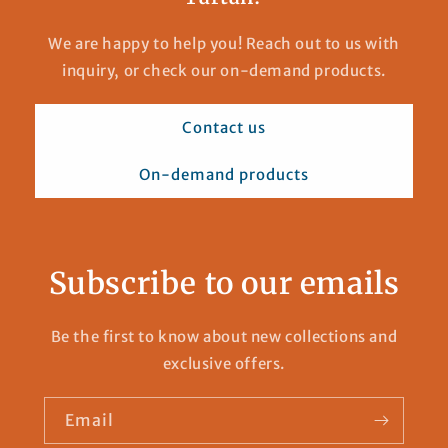
We are happy to help you! Reach out to us with
inquiry, or check our on-demand products.
Contact us
On-demand products
Subscribe to our emails
Be the first to know about new collections and
exclusive offers.
Email