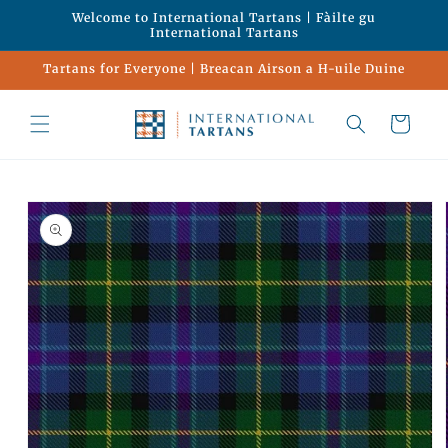
Skip to
Welcome to International Tartans | Fàilte gu
content
International Tartans
Tartans for Everyone | Breacan Airson a H-uile Duine
Cart
Skip to
product
information