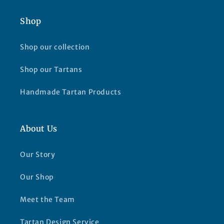
Shop
Shop our collection
Shop our Tartans
Handmade Tartan Products
About Us
Our Story
Our Shop
Meet the Team
Tartan Design Service