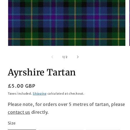
Open
media
1
of
1
/
2
in
modal
Ayrshire Tartan
Regular
£5.00 GBP
price
Taxes included.
Shipping
calculated at checkout.
Please note, for orders over 5 metres of tartan, please
contact us
directly.
Size