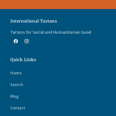
International Tartans
Tartans for Social and Humanitarian Good
Facebook
Instagram
Quick Links
Home
Search
Blog
Contact