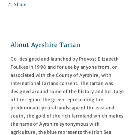
Share
About Ayrshire Tartan
Co-designed and launched by Provost Elizabeth
Foulkes in 1998 and for use by anyone from, or
associated with the County of Ayrshire, with
International Tartans consent. The tartan was
designed around some of the history and heritage
of the region; the green representing the
predominantly rural landscape of the east and
south, the gold of the rich farmland which makes
the name of Ayrshire synonymous with
agriculture, the blue represents the Irish Sea