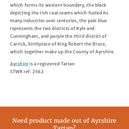
which forms its western boundary, the black
depicting the rich coal seams which fueled its
many industries over centuries, the pale blue
represents the two districts of Kyle and
Cunningham, and purple the third district of
Carrick, birthplace of King Robert the Bruce,
which together make up the County of Ayrshire.
Ayrshire
is a registered Tartan
STWR ref: 2562
Need product made out of Ayrshire
Tartan?