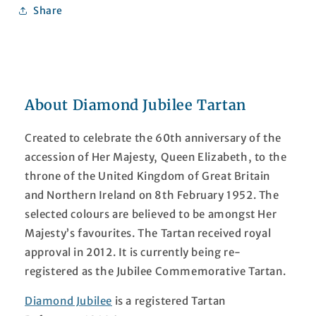
Share
About Diamond Jubilee Tartan
Created to celebrate the 60th anniversary of the
accession of Her Majesty, Queen Elizabeth, to the
throne of the United Kingdom of Great Britain
and Northern Ireland on 8th February 1952. The
selected colours are believed to be amongst Her
Majesty’s favourites. The Tartan received royal
approval in 2012. It is currently being re-
registered as the Jubilee Commemorative Tartan.
Diamond Jubilee
is a registered Tartan