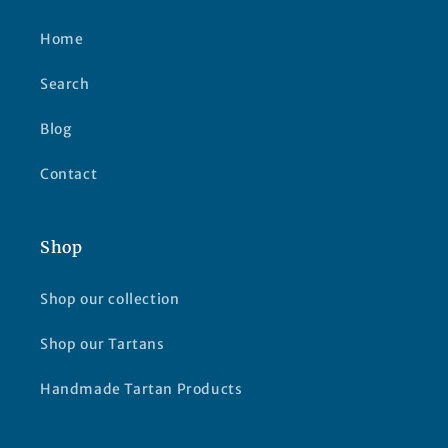
Home
Search
Blog
Contact
Shop
Shop our collection
Shop our Tartans
Handmade Tartan Products