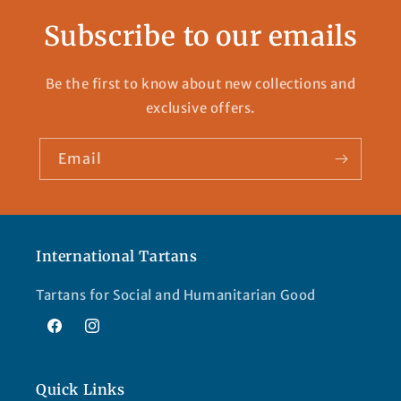
Subscribe to our emails
Be the first to know about new collections and
exclusive offers.
Email
International Tartans
Tartans for Social and Humanitarian Good
Facebook
Instagram
Quick Links