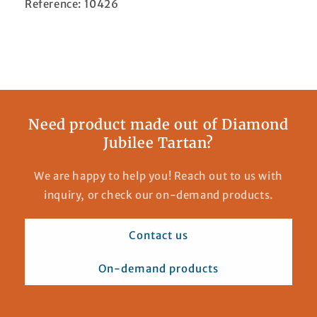
Reference: 10426
Need product made out of Diamond
Jubilee Tartan?
We are happy to help you! Reach out to us with
inquiry, or check our on-demand products.
Contact us
On-demand products