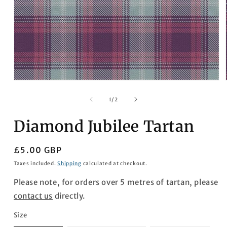
Open
media
1
of
1
/
2
in
modal
Diamond Jubilee Tartan
Regular
£5.00 GBP
price
Taxes included.
Shipping
calculated at checkout.
Please note, for orders over 5 metres of tartan, please
contact us
directly.
Size