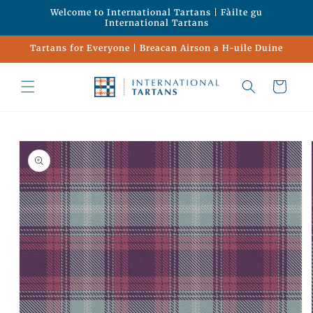
Skip to
Welcome to International Tartans | Fàilte gu
content
International Tartans
Tartans for Everyone | Breacan Airson a H-uile Duine
Cart
Skip to
product
information