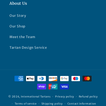
About Us
Our Story
Our Shop
Meet the Team
Tartan Design Service
Payment
methods
© 2026,
International Tartans
Privacy policy
Refund policy
Terms of service
Shipping policy
Contact information