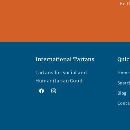
Be t
International Tartans
Quic
Tartans for Social and
Home
Humanitarian Good
Searc
Blog
Facebook
Instagram
Conta