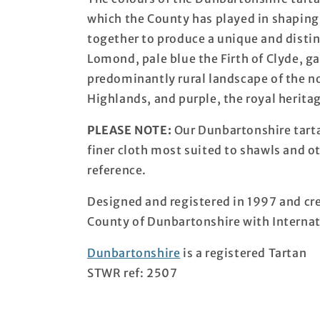
which the County has played in shaping
together to produce a unique and distin
Lomond, pale blue the Firth of Clyde, g
predominantly rural landscape of the n
Highlands, and purple, the royal herit
PLEASE NOTE:
Our Dunbartonshire tarta
finer cloth most suited to shawls and o
reference.
Designed and registered in 1997 and cre
County of Dunbartonshire with Internat
Dunbartonshire
is a registered Tartan
STWR ref: 2507