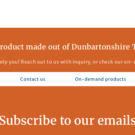
roduct made out of Dunbartonshire 
elp you! Reach out to us with inquiry, or check our o
Contact us
On-demand products
Subscribe to our email