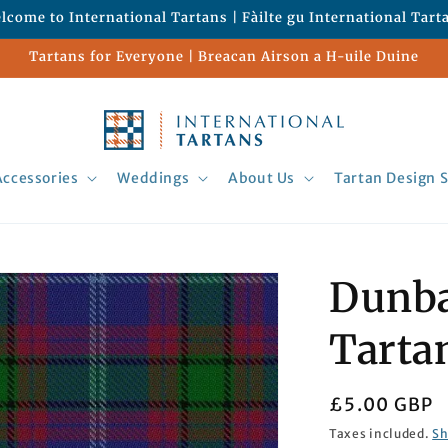
lcome to International Tartans | Fàilte gu International Tart
Tartans for Everyone | Breacan Airson a H-uile Duine
Accessories
Weddings
About Us
Tartan Design S
Dunba
Tarta
Regular
£5.00 GBP
price
Taxes included.
Sh