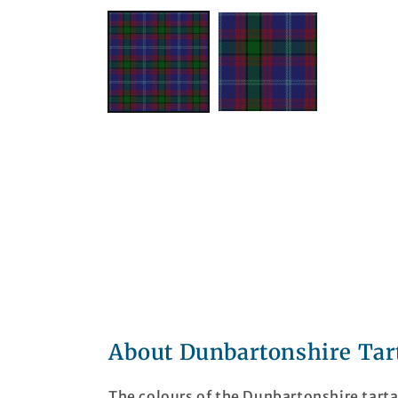
About Dunbartonshire Tar
The colours of the Dunbartonshire tart