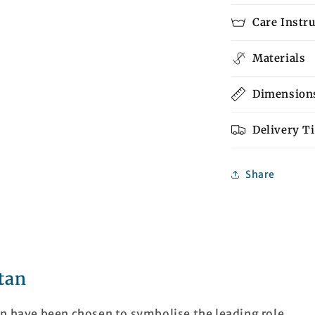
Care Instr
Materials
Dimension
Delivery T
Share
tan
an have been chosen to symbolise the leading role