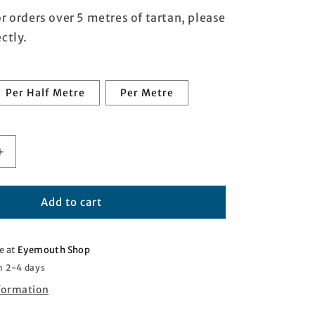
or orders over 5 metres of tartan, please
ctly.
Per Half Metre
Per Metre
Increase
quantity
for
ire
Dunbartonshire
Add to cart
Tartan
e at
Eyemouth Shop
n 2-4 days
nformation