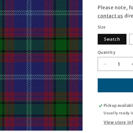
Please note, f
contact us
dire
Size
Swatch
Quantity
Quantity
Decrease
quantity
for
Dunbartonsh
Tartan
Pickup availabl
Usually ready i
View store i