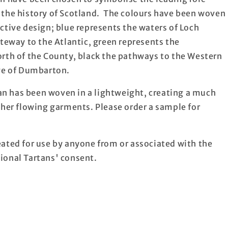
 the history of Scotland. The colours have been woven
ctive design; blue represents the waters of Loch
ateway to the Atlantic, green represents the
orth of the County, black the pathways to the Western
age of Dumbarton.
n has been woven in a lightweight, creating a much
ther flowing garments. Please order a sample for
ated for use by anyone from or associated with the
ional Tartans' consent.