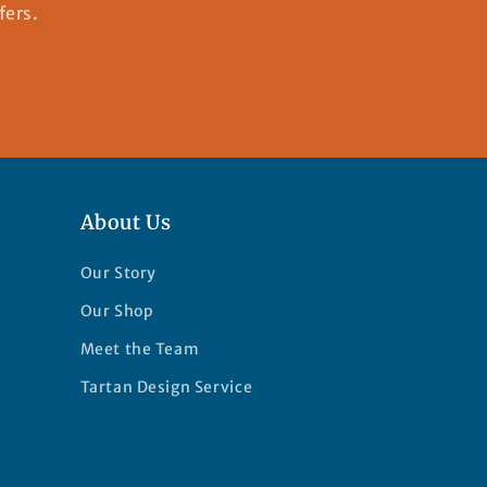
fers.
About Us
Our Story
Our Shop
Meet the Team
Tartan Design Service