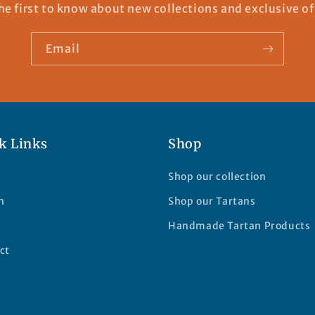
he first to know about new collections and exclusive of
Email
k Links
Shop
Shop our collection
h
Shop our Tartans
Handmade Tartan Products
ct