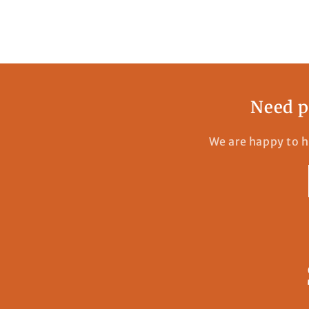
Need p
We are happy to h