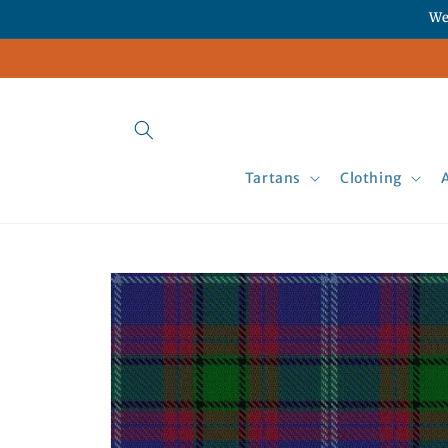
Skip to
We
content
Tartans
Clothing
Skip to
product
information