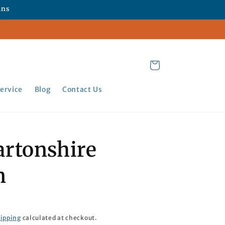
ans
Cart
ervice
Blog
Contact Us
rtonshire
n
ipping
calculated at checkout.