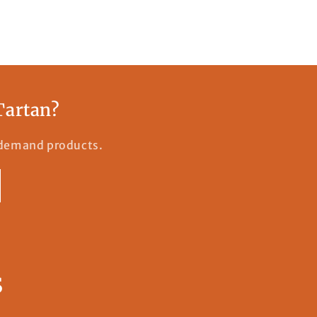
Tartan?
n-demand products.
s