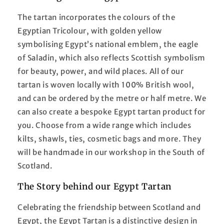
The tartan incorporates the colours of the
Egyptian Tricolour, with golden yellow
symbolising Egypt’s national emblem, the eagle
of Saladin, which also reflects Scottish symbolism
for beauty, power, and wild places. All of our
tartan is woven locally with 100% British wool,
and can be ordered by the metre or half metre. We
can also create a bespoke Egypt tartan product for
you. Choose from a wide range which includes
kilts, shawls, ties, cosmetic bags and more. They
will be handmade in our workshop in the South of
Scotland.
The Story behind our Egypt Tartan
Celebrating the friendship between Scotland and
Egypt, the Egypt Tartan is a distinctive design in