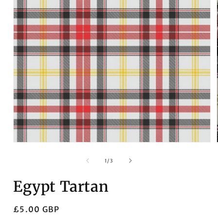
Open
media
1
in
modal
of
1
/
3
Egypt Tartan
Regular
£5.00 GBP