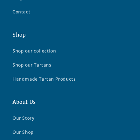
Contact
Shop
Shop our collection
Shop our Tartans
Handmade Tartan Products
About Us
Our Story
Our Shop