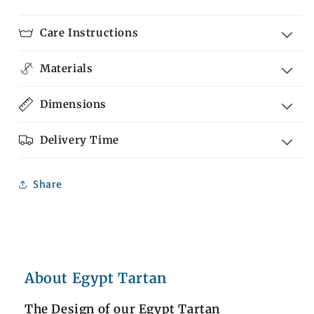
Care Instructions
Materials
Dimensions
Delivery Time
Share
About Egypt Tartan
The Design of our Egypt Tartan