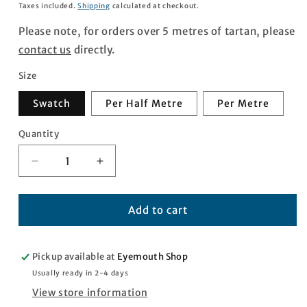
price
Taxes included.
Shipping
calculated at checkout.
Please note, for orders over 5 metres of tartan, please
contact us
directly.
Size
Swatch
Per Half Metre
Per Metre
Quantity
Quantity
Decrease
Increase
quantity
quantity
for
for
Egypt
Egypt
Add to cart
Tartan
Tartan
Pickup available at
Eyemouth Shop
Usually ready in 2-4 days
View store information