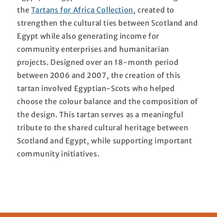
the
Tartans for Africa Collection
, created to
strengthen the cultural ties between Scotland and
Egypt while also generating income for
community enterprises and humanitarian
projects. Designed over an 18-month period
between 2006 and 2007, the creation of this
tartan involved Egyptian-Scots who helped
choose the colour balance and the composition of
the design. This tartan serves as a meaningful
tribute to the shared cultural heritage between
Scotland and Egypt, while supporting important
community initiatives.