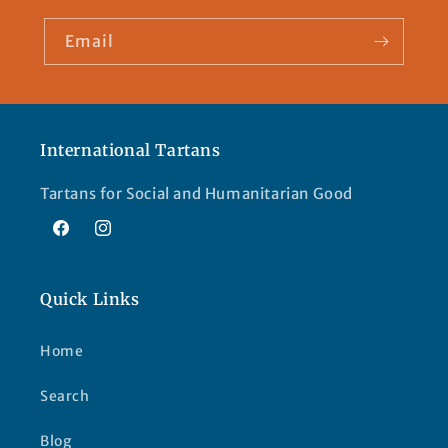
Email
International Tartans
Tartans for Social and Humanitarian Good
Facebook
Instagram
Quick Links
Home
Search
Blog