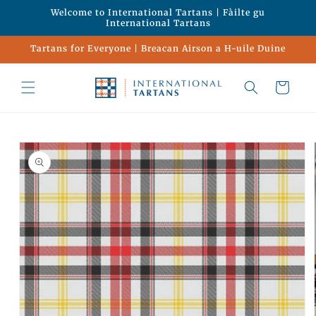
Skip to
Welcome to International Tartans | Fàilte gu
content
International Tartans
Tartans for Everyone | Breacan Airson a H-uile Duine
Cart
Skip to
product
information