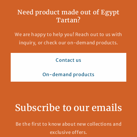
Need product made out of Egypt
Tartan?
We are happy to help you! Reach out to us with
inquiry, or check our on-demand products.
Contact us
On-demand products
Subscribe to our emails
Be the first to know about new collections and
exclusive offers.