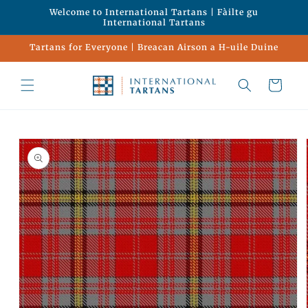
Skip to
Welcome to International Tartans | Fàilte gu
content
International Tartans
Tartans for Everyone | Breacan Airson a H-uile Duine
Cart
Skip to
product
information