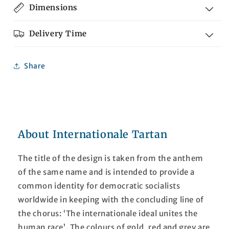
Dimensions
Delivery Time
Share
About Internationale Tartan
The title of the design is taken from the anthem
of the same name and is intended to provide a
common identity for democratic socialists
worldwide in keeping with the concluding line of
the chorus: ‘The internationale ideal unites the
human race’. The colours of gold, red and grey are