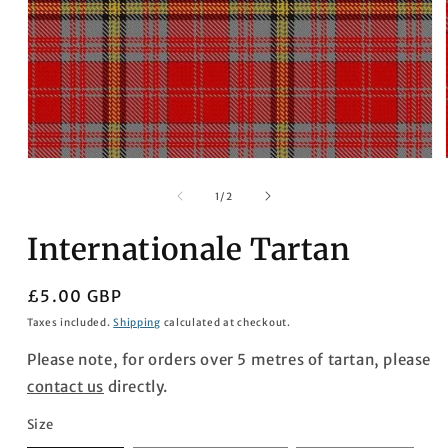
Open
media
1
of
1
/
2
in
modal
Internationale Tartan
Regular
£5.00 GBP
price
Taxes included.
Shipping
calculated at checkout.
Please note, for orders over 5 metres of tartan, please
contact us
directly.
Size