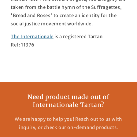
taken from the battle hymn of the Suffragettes,
'Bread and Roses' to create an identity for the
social justice movement worldwide.
The Internationale
is a registered Tartan
Ref: 11376
Need product made out of
Internationale Tartan?
We are happy to help you! Reach out to us with
inquiry, or check our on-demand products.