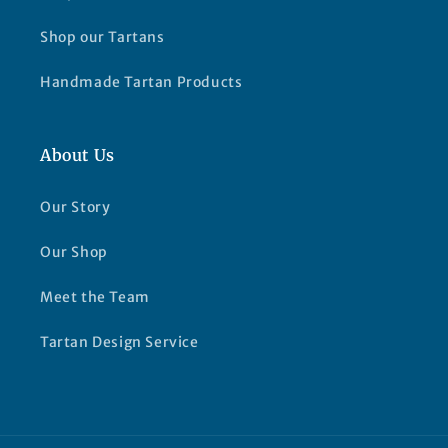
Shop our Tartans
Handmade Tartan Products
About Us
Our Story
Our Shop
Meet the Team
Tartan Design Service