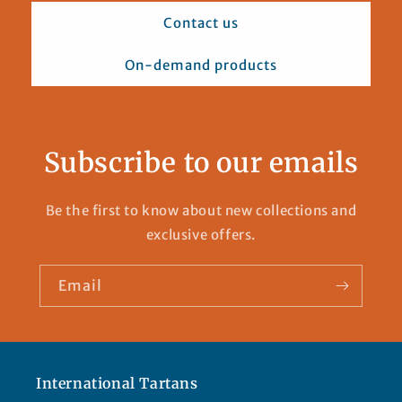
Contact us
On-demand products
Subscribe to our emails
Be the first to know about new collections and
exclusive offers.
Email
International Tartans