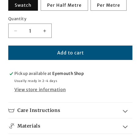
Swatch
Per Half Metre
Per Metre
Quantity
Quantity
Decrease
Increase
quantity
quantity
for
for
Internationale
Internationale
Add to cart
Tartan
Tartan
Pickup available at
Eyemouth Shop
Usually ready in 2-4 days
View store information
Care Instructions
Materials