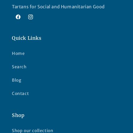
Tartans for Social and Humanitarian Good
Facebook
Instagram
Quick Links
Home
Search
Blog
Contact
Shop
Shop our collection