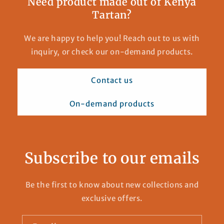
Need product made out of Kenya
Tartan?
We are happy to help you! Reach out to us with
inquiry, or check our on-demand products.
Contact us
On-demand products
Subscribe to our emails
Be the first to know about new collections and
exclusive offers.