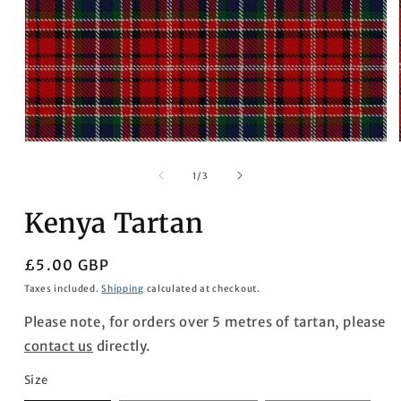
Open
media
1
of
1
/
3
in
modal
Kenya Tartan
Regular
£5.00 GBP
price
Taxes included.
Shipping
calculated at checkout.
Please note, for orders over 5 metres of tartan, please
contact us
directly.
Size