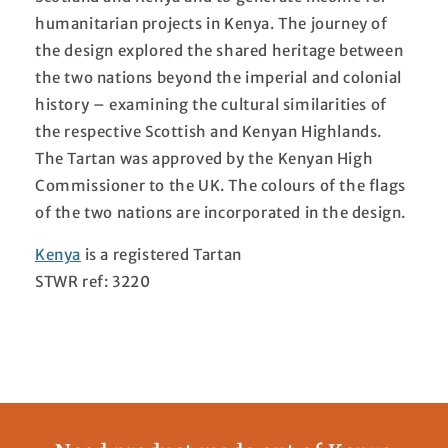
humanitarian projects in Kenya. The journey of
the design explored the shared heritage between
the two nations beyond the imperial and colonial
history – examining the cultural similarities of
the respective Scottish and Kenyan Highlands.
The Tartan was approved by the Kenyan High
Commissioner to the UK. The colours of the flags
of the two nations are incorporated in the design.
Kenya
is a registered Tartan
STWR ref: 3220