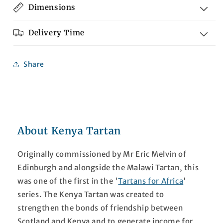
Dimensions
Delivery Time
Share
About Kenya Tartan
Originally commissioned by Mr Eric Melvin of
Edinburgh and alongside the Malawi Tartan, this
was one of the first in the '
Tartans for Africa
'
series. The Kenya Tartan was created to
strengthen the bonds of friendship between
Scotland and Kenya and to generate income for