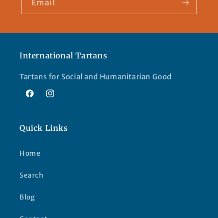
Email
International Tartans
Tartans for Social and Humanitarian Good
Facebook
Instagram
Quick Links
Home
Search
Blog