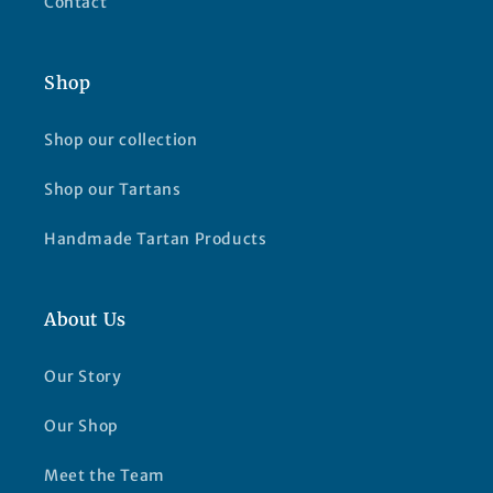
Contact
Shop
Shop our collection
Shop our Tartans
Handmade Tartan Products
About Us
Our Story
Our Shop
Meet the Team