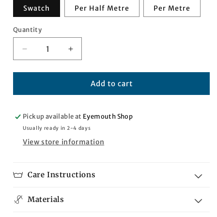
Swatch
Per Half Metre
Per Metre
Quantity
Quantity
Decrease
Increase
quantity
quantity
for
for
Kenya
Kenya
Add to cart
Tartan
Tartan
Pickup available at
Eyemouth Shop
Usually ready in 2-4 days
View store information
Care Instructions
Materials