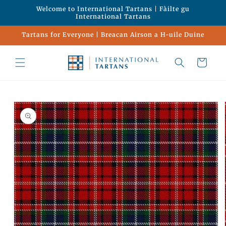
Skip to
Welcome to International Tartans | Fàilte gu
content
International Tartans
Tartans for Everyone | Breacan Airson a H-uile Duine
Cart
Skip to
product
information