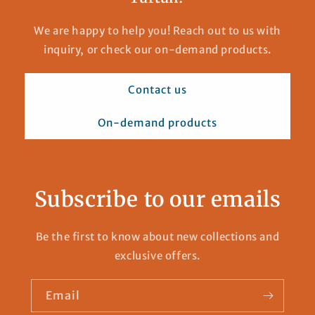
We are happy to help you! Reach out to us with
inquiry, or check our on-demand products.
Contact us
On-demand products
Subscribe to our emails
Be the first to know about new collections and
exclusive offers.
Email