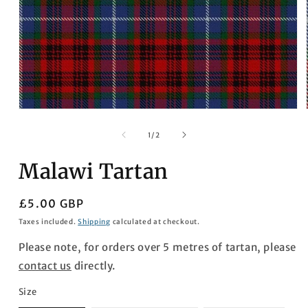
Open
media
1
of
1
/
2
in
modal
Malawi Tartan
Regular
£5.00 GBP
price
Taxes included.
Shipping
calculated at checkout.
Please note, for orders over 5 metres of tartan, please
contact us
directly.
Size