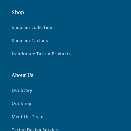
Shop
Shop our collection
Shop our Tartans
Handmade Tartan Products
About Us
Our Story
Our Shop
Meet the Team
Tartan Design Service