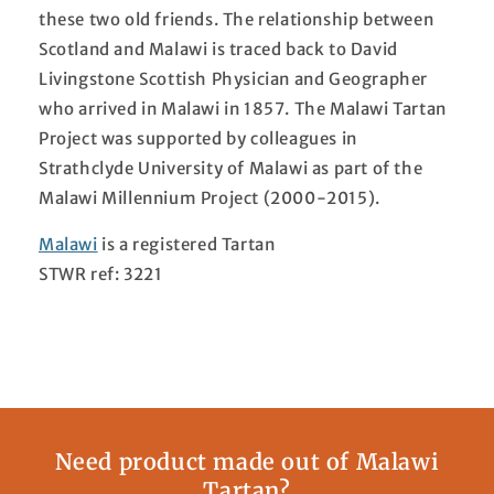
these two old friends. The relationship between
Scotland and Malawi is traced back to David
Livingstone Scottish Physician and Geographer
who arrived in Malawi in 1857. The Malawi Tartan
Project was supported by colleagues in
Strathclyde University of Malawi as part of the
Malawi Millennium Project (2000-2015).
Malawi
is a registered Tartan
STWR ref: 3221
Need product made out of Malawi
Tartan?