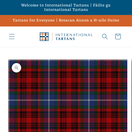
Skip to
Welcome to International Tartans | Fàilte gu
content
International Tartans
Tartans for Everyone | Breacan Airson a H-uile Duine
Cart
Skip to
product
information