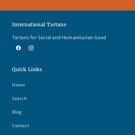
International Tartans
Tartans for Social and Humanitarian Good
Facebook
Instagram
Quick Links
Home
Search
Blog
Contact