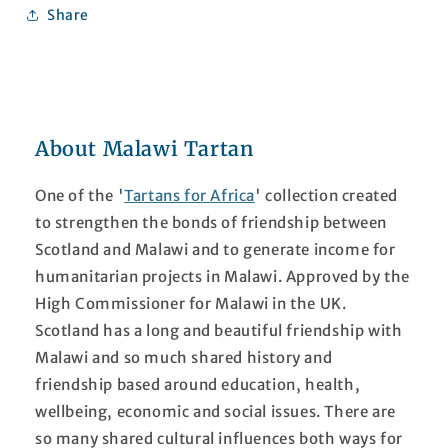
Share
About Malawi Tartan
One of the '
Tartans for Africa
' collection created
to strengthen the bonds of friendship between
Scotland and Malawi and to generate income for
humanitarian projects in Malawi. Approved by the
High Commissioner for Malawi in the UK.
Scotland has a long and beautiful friendship with
Malawi and so much shared history and
friendship based around education, health,
wellbeing, economic and social issues. There are
so many shared cultural influences both ways for