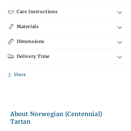
Tartan
Tartan
Care Instructions
Materials
Dimensions
Delivery Time
Share
About Norwegian (Centennial)
Tartan