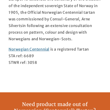
of the independent sovereign State of Norway in
1905, the Official Norwegian Centennial tartan
was commissioned by Consul-General, Arne
Silvertsin following an extensive consultation
process on pattern, colour and design with
Norwegians and Norwegian-Scots.
Norwegian Centennial
is a registered Tartan
STA ref: 6689
STWR ref: 3058
Need product made out of