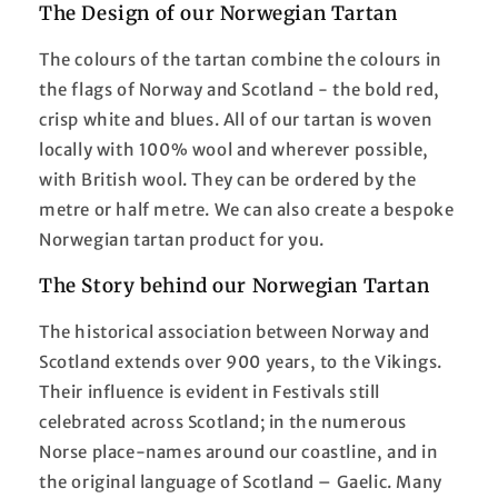
The Design of our Norwegian Tartan
The colours of the tartan combine the colours in
the flags of Norway and Scotland - the bold red,
crisp white and blues. All of our tartan is woven
locally with 100% wool and wherever possible,
with British wool. They can be ordered by the
metre or half metre. We can also create a bespoke
Norwegian tartan product for you.
The Story behind our Norwegian Tartan
The historical association between Norway and
Scotland extends over 900 years, to the Vikings.
Their influence is evident in Festivals still
celebrated across Scotland; in the numerous
Norse place-names around our coastline, and in
the original language of Scotland – Gaelic. Many