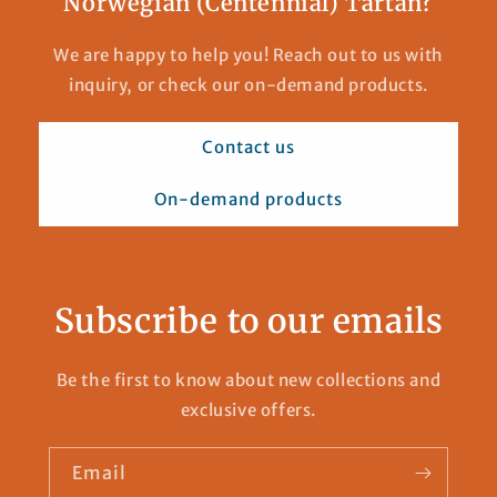
Norwegian (Centennial) Tartan?
We are happy to help you! Reach out to us with
inquiry, or check our on-demand products.
Contact us
On-demand products
Subscribe to our emails
Be the first to know about new collections and
exclusive offers.
Email