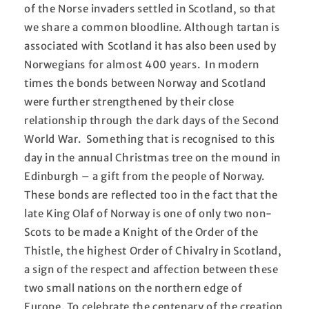
of the Norse invaders settled in Scotland, so that
we share a common bloodline. Although tartan is
associated with Scotland it has also been used by
Norwegians for almost 400 years. In modern
times the bonds between Norway and Scotland
were further strengthened by their close
relationship through the dark days of the Second
World War. Something that is recognised to this
day in the annual Christmas tree on the mound in
Edinburgh – a gift from the people of Norway.
These bonds are reflected too in the fact that the
late King Olaf of Norway is one of only two non-
Scots to be made a Knight of the Order of the
Thistle, the highest Order of Chivalry in Scotland,
a sign of the respect and affection between these
two small nations on the northern edge of
Europe. To celebrate the centenary of the creation