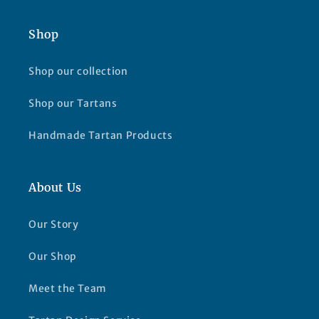
Shop
Shop our collection
Shop our Tartans
Handmade Tartan Products
About Us
Our Story
Our Shop
Meet the Team