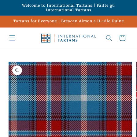
Skip to
Welcome to International Tartans | Fàilte gu
content
International Tartans
Tartans for Everyone | Breacan Airson a H-uile Duine
Cart
Skip to
product
information