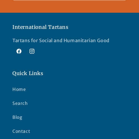
International Tartans
Tartans for Social and Humanitarian Good
Facebook
Instagram
Quick Links
Home
Search
Blog
Contact