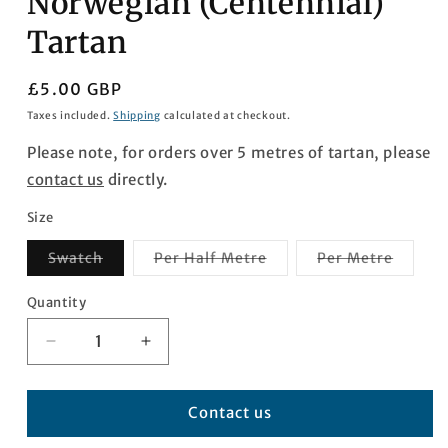
Norwegian (Centennial)
Tartan
Regular
£5.00 GBP
price
Taxes included.
Shipping
calculated at checkout.
Please note, for orders over 5 metres of tartan, please
contact us
directly.
Size
Variant
Variant
Varian
Swatch
Per Half Metre
Per Metre
sold
sold
sold
out
out
out
or
or
or
Quantity
Quantity
unavailable
unavailable
unavai
Decrease
Increase
quantity
quantity
for
for
Norwegian
Norwegian
Contact us
(Centennial)
(Centennial)