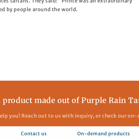
es tartans. They said: “Prince was an extraordinary
ed by people around the world.
 product made out of Purple Rain Ta
elp you! Reach out to us with inquiry, or check our o
Contact us
On-demand products