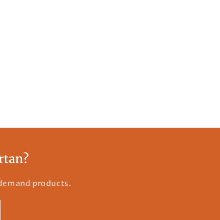
rtan?
n-demand products.