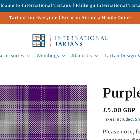
lcome to International Tartans | Fàilte gu International Tart
Tartans for Everyone | Breacan Airson a H-uile Duine
Accessories
Weddings
About Us
Tartan Design S
Purpl
Regular
£5.00 GBP
price
Taxes included.
Sh
Please note, f