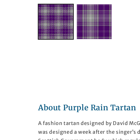
About Purple Rain Tartan
A fashion tartan designed by David McGil
was designed a week after the singer’s 