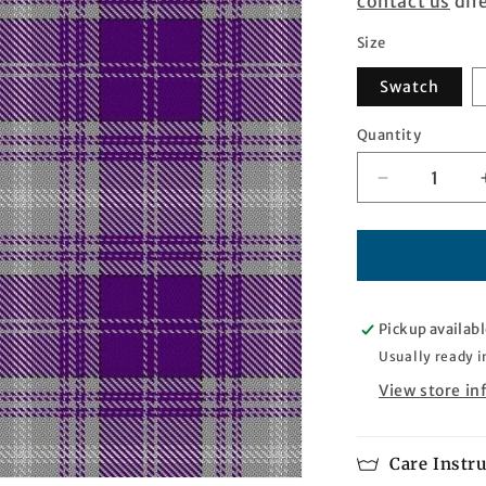
contact us
dire
Size
Swatch
Quantity
Quantity
Decrease
quantity
for
Purple
Rain
Tartan
Pickup availabl
Usually ready i
View store i
Care Instr