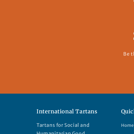
Be t
International Tartans
Quic
Tartans for Social and
Home
Humanitarian Good