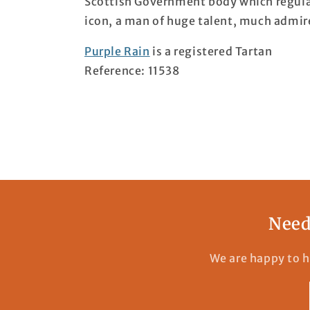
Scottish Government body which regulat
icon, a man of huge talent, much admir
Purple Rain
is a registered Tartan
Reference: 11538
Need
We are happy to h