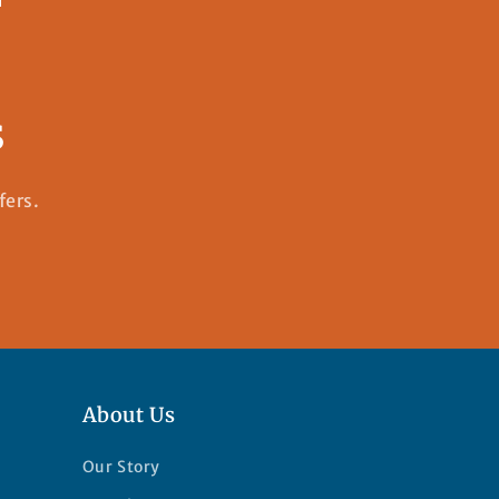
s
fers.
About Us
Our Story