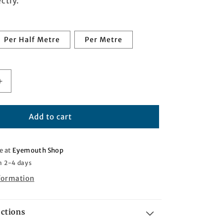
ctly.
Per Half Metre
Per Metre
Increase
quantity
for
Purple
Add to cart
Rain
Tartan
e at
Eyemouth Shop
n 2-4 days
nformation
uctions