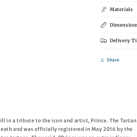
Materials
Dimension
Delivery T
Share
l in a tribute to the icon and artist, Prince. The Tartan
death and was officially registered in May 2016 by the