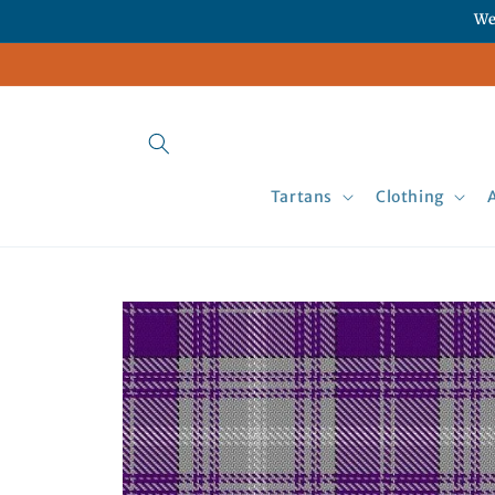
Skip to
We
content
Tartans
Clothing
Skip to
product
information