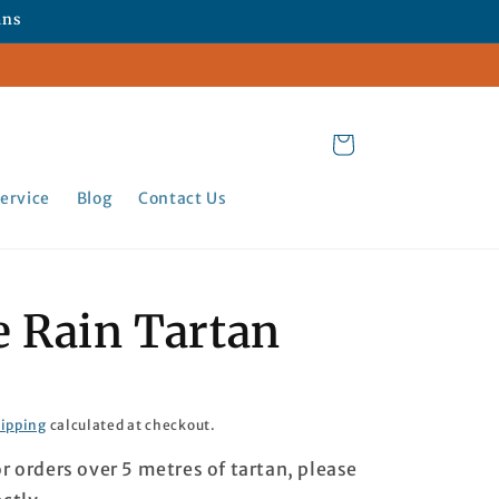
ans
Cart
ervice
Blog
Contact Us
e Rain Tartan
ipping
calculated at checkout.
or orders over 5 metres of tartan, please