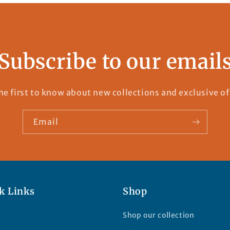
Subscribe to our email
he first to know about new collections and exclusive of
Email
k Links
Shop
Shop our collection