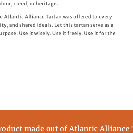
lour, creed, or heritage.
e Atlantic Alliance Tartan was offered to every
ty, and shared ideals. Let this tartan serve as a
pose. Use it wisely. Use it freely. Use it for the
oduct made out of Atlantic Alliance