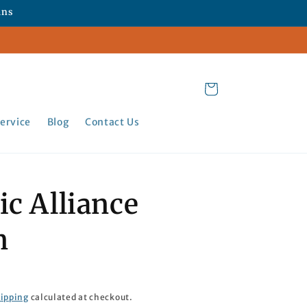
ans
Cart
ervice
Blog
Contact Us
ic Alliance
n
ipping
calculated at checkout.