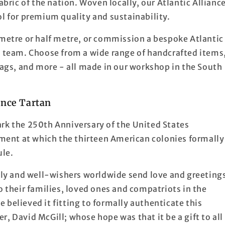
abric of the nation. Woven locally, our Atlantic Allianc
ol for premium quality and sustainability.
 metre or half metre, or commission a bespoke Atlantic
d team. Choose from a wide range of handcrafted items
 bags, and more - all made in our workshop in the South
ance Tartan
ark the 250th Anniversary of the United States
ent at which the thirteen American colonies formally
ule.
mily and well-wishers worldwide send love and greeting
o their families, loved ones and compatriots in the
 believed it fitting to formally authenticate this
ner, David McGill; whose hope was that it be a gift to all