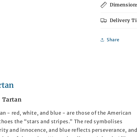
Dimension
Delivery T
Share
rtan
e Tartan
tan - red, white, and blue - are those of the American
echoes the “stars and stripes.” The red symbolises
rity and innocence, and blue reflects perseverance, an