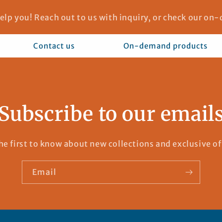
elp you! Reach out to us with inquiry, or check our o
Contact us
On-demand products
Subscribe to our email
he first to know about new collections and exclusive of
Email