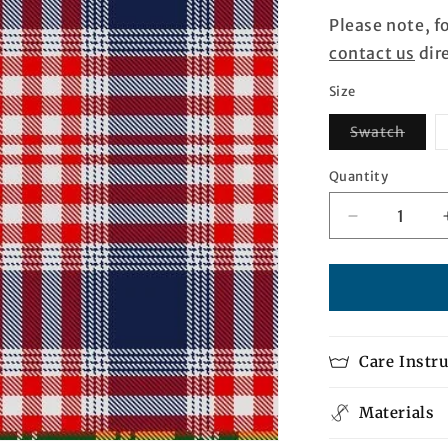
Please note, f
contact us
dire
Size
Varia
Swatch
sold
out
or
Quantity
Quantity
unava
Decrease
quantity
for
Atlantic
Alliance
Tartan
Care Instr
Materials