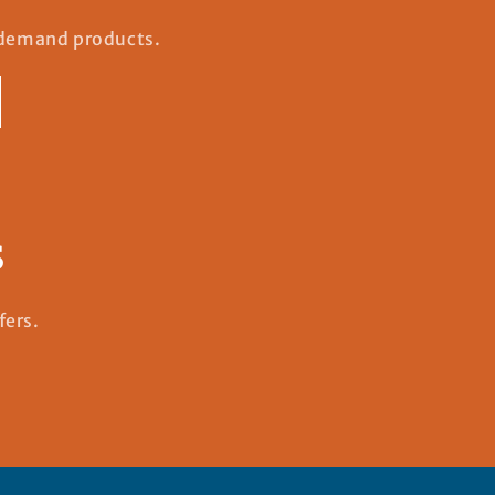
n-demand products.
s
fers.