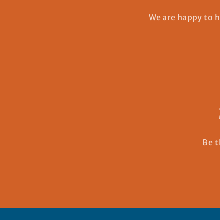
We are happy to h
Be t