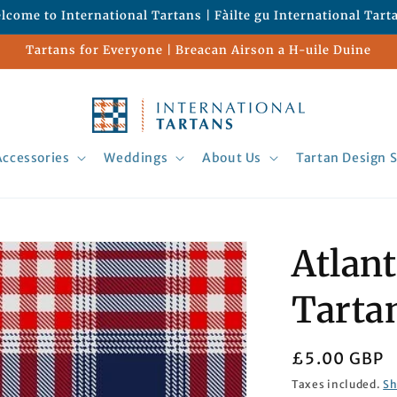
lcome to International Tartans | Fàilte gu International Tart
Tartans for Everyone | Breacan Airson a H-uile Duine
Accessories
Weddings
About Us
Tartan Design S
Atlant
Tarta
Regular
£5.00 GBP
price
Taxes included.
Sh