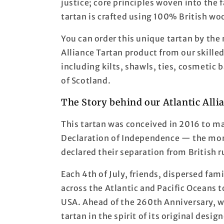
justice; core principles woven into the f
tartan is crafted using 100% British wo
You can order this unique tartan by the
Alliance Tartan product from our skille
including kilts, shawls, ties, cosmetic
of Scotland.
The Story behind our Atlantic Alli
This tartan was conceived in 2016 to m
Declaration of Independence — the mom
declared their separation from British r
Each 4th of July, friends, dispersed fa
across the Atlantic and Pacific Oceans t
USA. Ahead of the 260th Anniversary, we
tartan in the spirit of its original desig