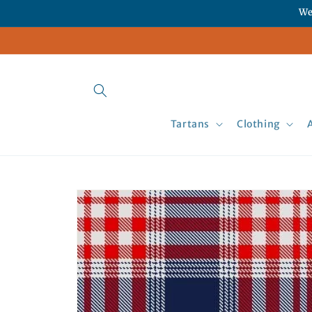
Skip to
We
content
Tartans
Clothing
Skip to
product
information