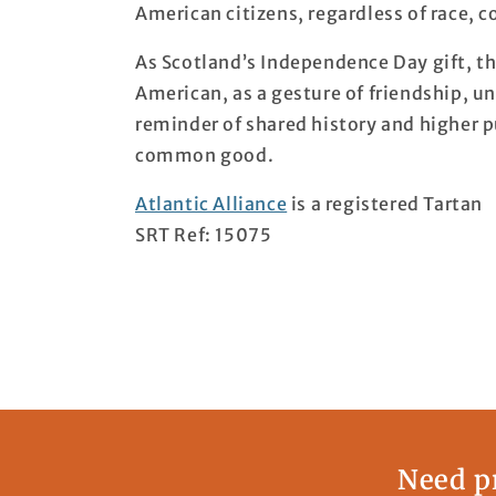
American citizens, regardless of race, co
As Scotland’s Independence Day gift, th
American, as a gesture of friendship, uni
reminder of shared history and higher pur
common good.
Atlantic Alliance
is a registered Tartan
SRT Ref: 15075
Need pr