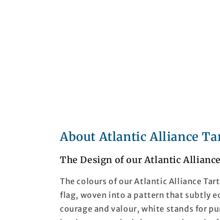
About Atlantic Alliance Ta
The Design of our Atlantic Allianc
The colours of our Atlantic Alliance Tar
flag, woven into a pattern that subtly 
courage and valour, white stands for pu