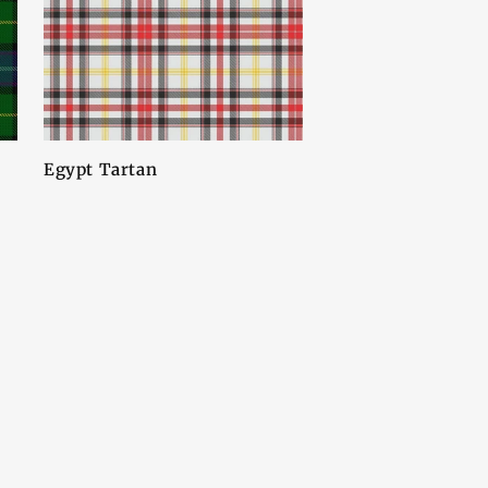
Egypt Tartan