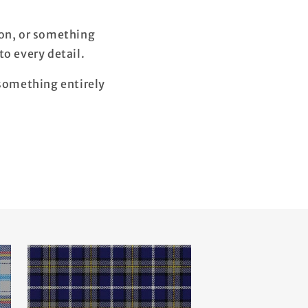
ion, or something
o every detail.
 something entirely