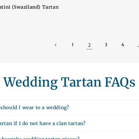
tini (Swaziland) Tartan
2
1
3
4
Wedding Tartan FAQs
 should I wear to a wedding?
artan if I do not have a clan tartan?