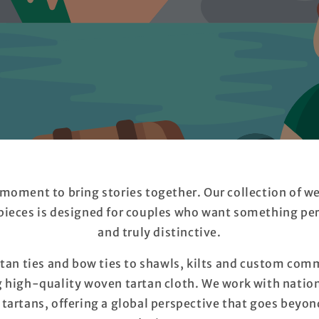
 moment to bring stories together. Our collection of w
ieces is designed for couples who want something per
and truly distinctive.
an ties and bow ties to shawls, kilts and custom comm
g high-quality woven tartan cloth. We work with nation
rtans, offering a global perspective that goes beyond