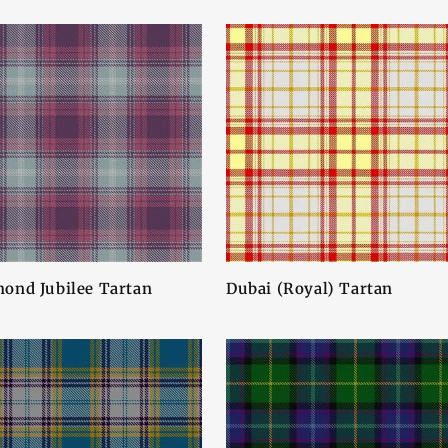
ond Jubilee Tartan
Dubai (Royal) Tartan