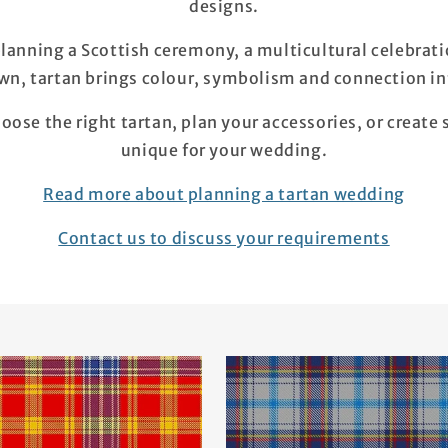
designs.
lanning a Scottish ceremony, a multicultural celebrat
own, tartan brings colour, symbolism and connection int
oose the right tartan, plan your accessories, or create
unique for your wedding.
Read more about planning a tartan wedding
Contact us to discuss your requirements