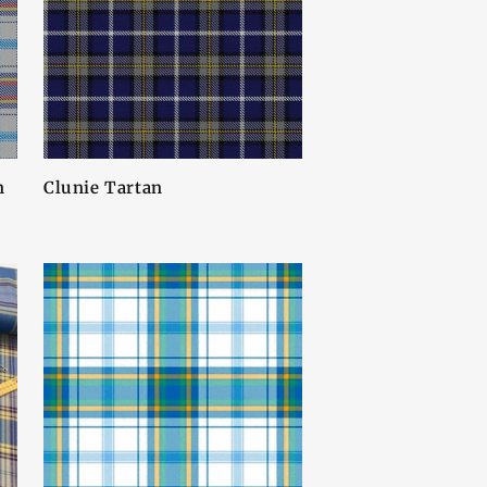
n
Clunie Tartan