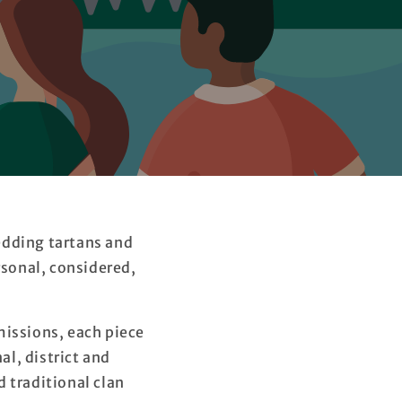
edding tartans and
sonal, considered,
issions, each piece
al, district and
 traditional clan