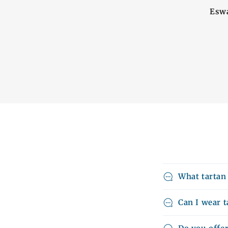
Eswa
What tartan
Can I wear t