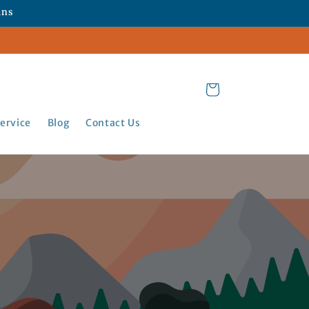
ans
Cart
ervice
Blog
Contact Us