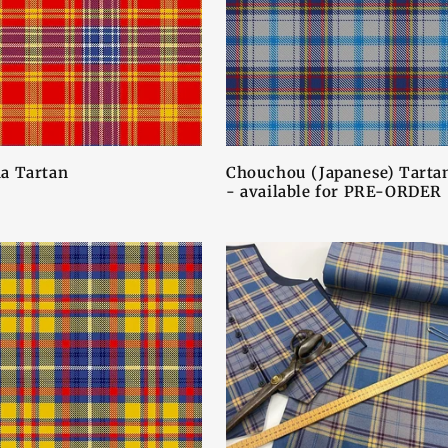
a Tartan
Chouchou (Japanese) Tarta
- available for PRE-ORDER