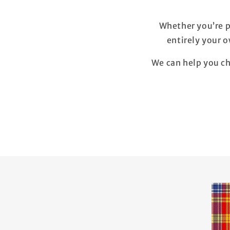
Whether you’re p
entirely your 
We can help you ch