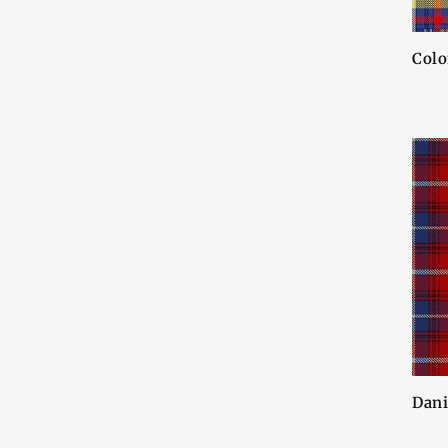
Colo
Dani