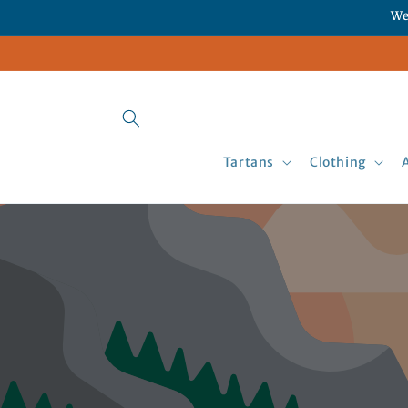
Skip to
We
content
Tartans
Clothing