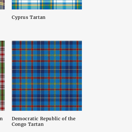
Cyprus Tartan
an
Democratic Republic of the
Congo Tartan