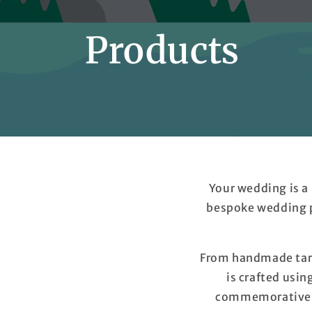
Products
Your wedding is a
bespoke wedding p
From handmade tart
is crafted usin
commemorative ta