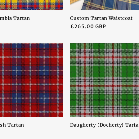
mbia Tartan
Custom Tartan Waistcoat
Regular
£265.00 GBP
price
sh Tartan
Daugherty (Docherty) Tart