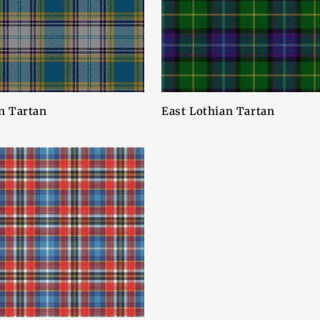
n Tartan
East Lothian Tartan