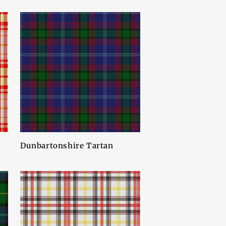
Dunbartonshire Tartan