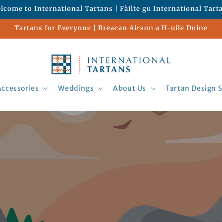
lcome to International Tartans | Fàilte gu International Tart
Tartans for Everyone | Breacan Airson a H-uile Duine
Accessories
Weddings
About Us
Tartan Design S